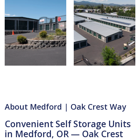
About Medford | Oak Crest Way
Convenient Self Storage Units
in Medford, OR — Oak Crest