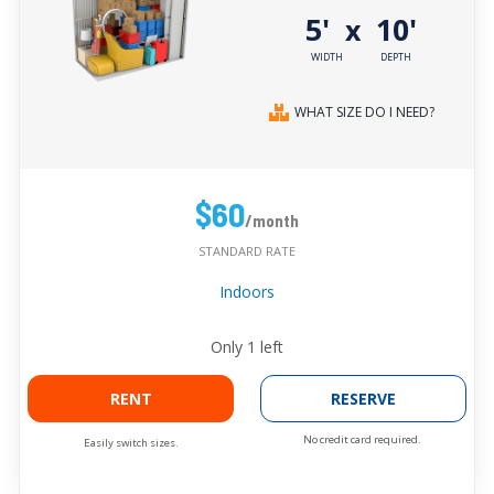
5'
10'
x
WIDTH
DEPTH
WHAT SIZE DO I NEED?
$60
/month
STANDARD RATE
Indoors
Only
1
left
RENT
RESERVE
No credit card required.
Easily switch sizes.