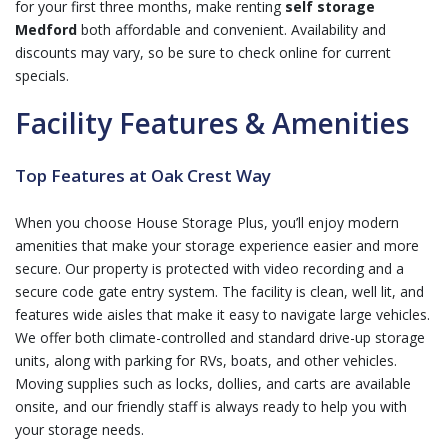
for your first three months, make renting
self storage
Medford
both affordable and convenient. Availability and
discounts may vary, so be sure to check online for current
specials.
Facility Features & Amenities
Top Features at Oak Crest Way
When you choose House Storage Plus, you’ll enjoy modern
amenities that make your storage experience easier and more
secure. Our property is protected with video recording and a
secure code gate entry system. The facility is clean, well lit, and
features wide aisles that make it easy to navigate large vehicles.
We offer both climate-controlled and standard drive-up storage
units, along with parking for RVs, boats, and other vehicles.
Moving supplies such as locks, dollies, and carts are available
onsite, and our friendly staff is always ready to help you with
your storage needs.