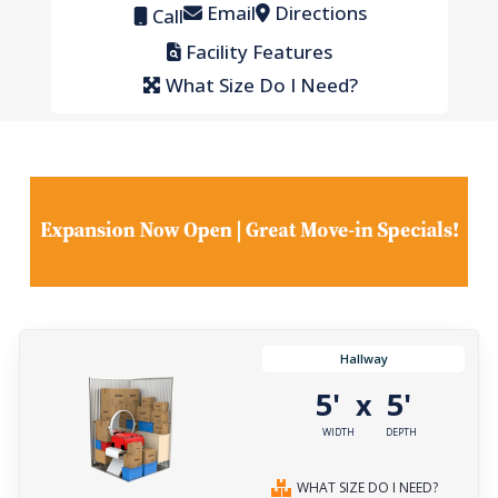
Email
Directions
Call
Facility Features
What Size Do I Need?
Hallway
5'
5'
x
WIDTH
DEPTH
WHAT SIZE DO I NEED?