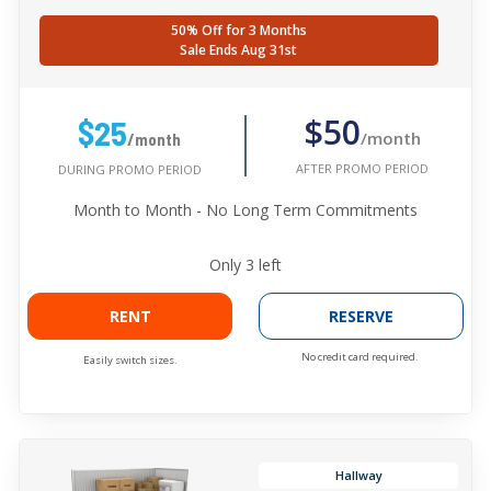
50% Off for 3 Months
Sale Ends Aug 31st
$50
$25
/month
/month
AFTER PROMO PERIOD
DURING PROMO PERIOD
Month to Month - No Long Term Commitments
Only
3
left
RENT
RESERVE
No credit card required.
Easily switch sizes.
Hallway