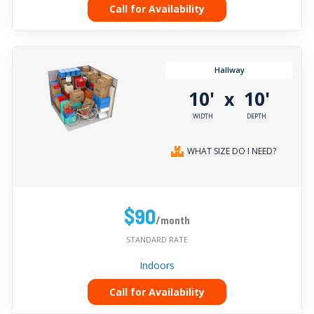
Call for Availability
Hallway
10'
10'
x
WIDTH
DEPTH
WHAT SIZE DO I NEED?
$90
/month
STANDARD RATE
Indoors
Call for Availability