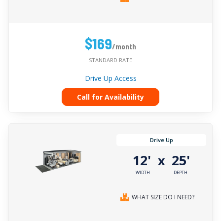
$169
/month
STANDARD RATE
Drive Up Access
Call for Availability
Drive Up
12'
25'
x
WIDTH
DEPTH
WHAT SIZE DO I NEED?