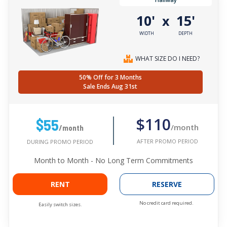
10'
15'
x
WIDTH
DEPTH
WHAT SIZE DO I NEED?
50% Off for 3 Months
Sale Ends Aug 31st
$110
$55
/month
/month
AFTER PROMO PERIOD
DURING PROMO PERIOD
Month to Month - No Long Term Commitments
RENT
RESERVE
No credit card required.
Easily switch sizes.