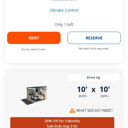
Climate Control
Only
1
left
RENT
RESERVE
No credit card required.
Easily switch sizes.
Drive Up
10'
10'
x
WIDTH
DEPTH
WHAT SIZE DO I NEED?
50% Off for 3 Months
Sale Ends Aug 31st