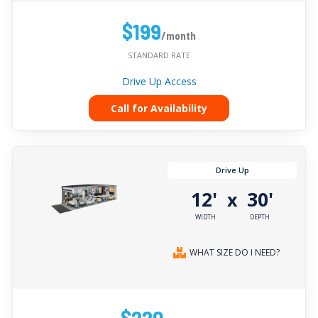
$199
/month
STANDARD RATE
Drive Up Access
Call for Availability
Drive Up
12'
30'
x
WIDTH
DEPTH
WHAT SIZE DO I NEED?
$220