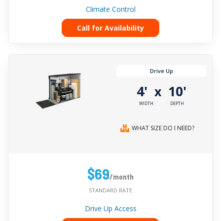
Climate Control
Call for Availability
Drive Up
4'
10'
x
WIDTH
DEPTH
WHAT SIZE DO I NEED?
$69
/month
STANDARD RATE
Drive Up Access