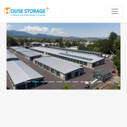
Previous
Next