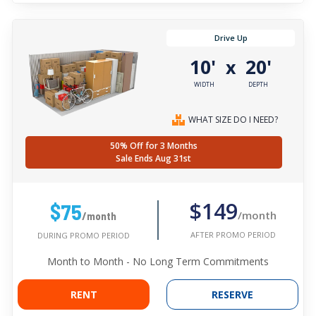
Drive Up
10'
20'
x
WIDTH
DEPTH
WHAT SIZE DO I NEED?
50% Off for 3 Months
Sale Ends Aug 31st
$149
$75
/month
/month
AFTER PROMO PERIOD
DURING PROMO PERIOD
Month to Month - No Long Term Commitments
RENT
RESERVE