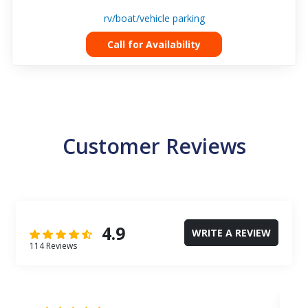
rv/boat/vehicle parking
Call for Availability
Customer Reviews
4.9
WRITE A REVIEW
114 Reviews