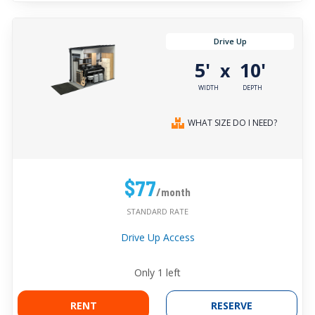
Drive Up
5'
10'
x
WIDTH
DEPTH
WHAT SIZE DO I NEED?
$77
/month
STANDARD RATE
Drive Up Access
Only
1
left
RENT
RESERVE