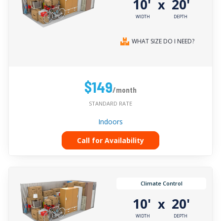
10'
20'
x
WIDTH
DEPTH
WHAT SIZE DO I NEED?
$149
/month
STANDARD RATE
Indoors
Call for Availability
Climate Control
10'
20'
x
WIDTH
DEPTH