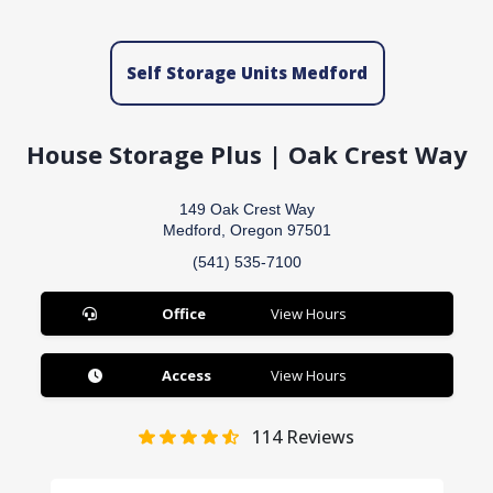
Self Storage Units Medford
House Storage Plus | Oak Crest Way
149 Oak Crest Way
Medford, Oregon 97501
(541) 535-7100
Office
View Hours
Access
View Hours
114
Reviews