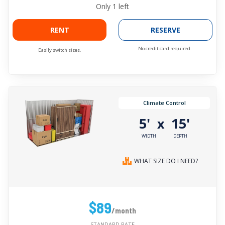
Only
1
left
RENT
RESERVE
No credit card required.
Easily switch sizes.
Climate Control
5'
15'
x
WIDTH
DEPTH
WHAT SIZE DO I NEED?
$89
/month
STANDARD RATE