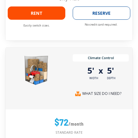
RENT
RESERVE
No credit card required.
Easily switch sizes.
Climate Control
5'
5'
x
WIDTH
DEPTH
WHAT SIZE DO I NEED?
$72
/month
STANDARD RATE