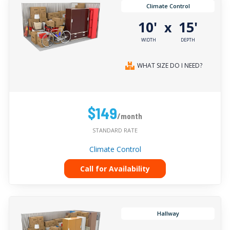
Climate Control
10'
15'
x
WIDTH
DEPTH
WHAT SIZE DO I NEED?
$149
/month
STANDARD RATE
Climate Control
Call for Availability
Hallway