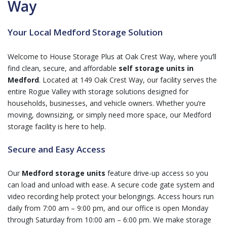
Way
Your Local Medford Storage Solution
Welcome to House Storage Plus at Oak Crest Way, where you’ll
find clean, secure, and affordable
self storage units in
Medford
. Located at 149 Oak Crest Way, our facility serves the
entire Rogue Valley with storage solutions designed for
households, businesses, and vehicle owners. Whether you’re
moving, downsizing, or simply need more space, our Medford
storage facility is here to help.
Secure and Easy Access
Our
Medford storage units
feature drive-up access so you
can load and unload with ease. A secure code gate system and
video recording help protect your belongings. Access hours run
daily from 7:00 am – 9:00 pm, and our office is open Monday
through Saturday from 10:00 am – 6:00 pm. We make storage