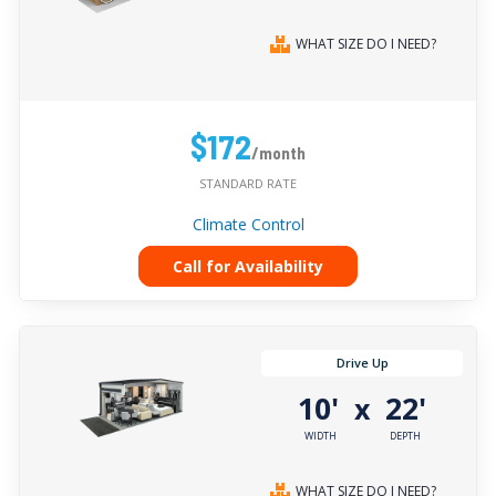
WHAT SIZE DO I NEED?
$172
/month
STANDARD RATE
Climate Control
Call for Availability
Drive Up
10'
22'
x
WIDTH
DEPTH
WHAT SIZE DO I NEED?