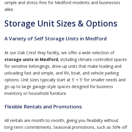
simple and stress-free for Medford residents and businesses
alike.
Storage Unit Sizes & Options
A Variety of Self Storage Units in Medford
At our Oak Crest Way facility, we offer a wide selection of
storage units in Medford
, including climate-controlled spaces
for sensitive belongings, drive-up units that make loading and
unloading fast and simple, and RV, boat, and vehicle parking
options. Unit sizes typically start at 5′ × 5′ for smaller needs and
go up to large garage-style spaces designed for business
inventory or household furniture.
Flexible Rentals and Promotions
All rentals are month-to-month, giving you flexibility without
long-term commitments. Seasonal promotions, such as 50% off