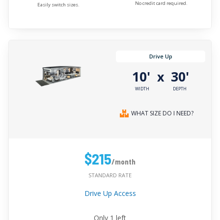
No credit card required.
Easily switch sizes.
Drive Up
10'
30'
x
WIDTH
DEPTH
WHAT SIZE DO I NEED?
$215
/month
STANDARD RATE
Drive Up Access
Only
1
left