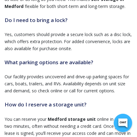
Medford
flexible for both short-term and long-term storage.
Do I need to bring a lock?
Yes, customers should provide a secure lock such as a disc lock,
which offers extra protection. For added convenience, locks are
also available for purchase onsite.
What parking options are available?
Our facility provides uncovered and drive-up parking spaces for
cars, boats, trailers, and RVs. Availability depends on unit size
and demand, so check online or call for current options.
How do I reserve a storage unit?
You can reserve your
Medford storage unit
online in under
two minutes, often without needing a credit card. Once your
lease is signed, you’ll receive your access code and can move in