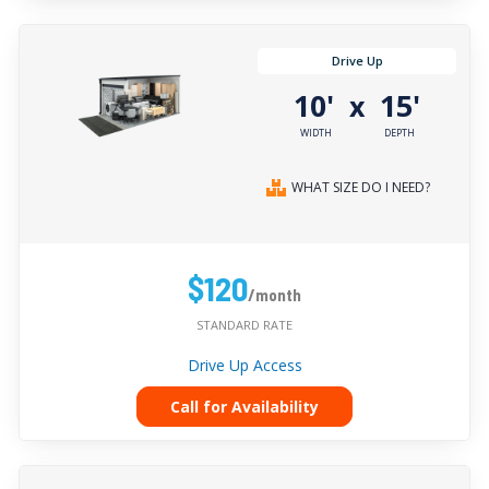
Drive Up
10'
15'
x
WIDTH
DEPTH
WHAT SIZE DO I NEED?
$120
/month
STANDARD RATE
Drive Up Access
Call for Availability