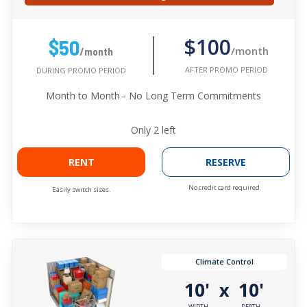
$100
$50
/month
/month
AFTER PROMO PERIOD
DURING PROMO PERIOD
Month to Month - No Long Term Commitments
Only
2
left
RENT
RESERVE
No credit card required.
Easily switch sizes.
Climate Control
10'
10'
x
WIDTH
DEPTH