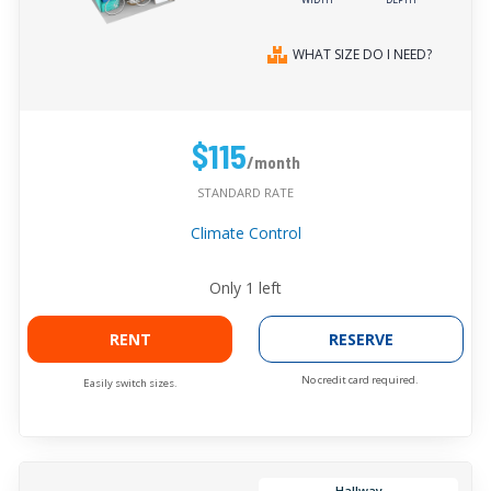
WHAT SIZE DO I NEED?
$115
/month
STANDARD RATE
Climate Control
Only
1
left
RENT
RESERVE
No credit card required.
Easily switch sizes.
Hallway