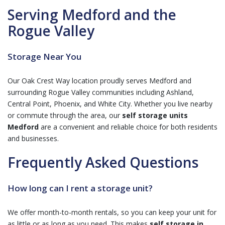
Serving Medford and the
Rogue Valley
Storage Near You
Our Oak Crest Way location proudly serves Medford and
surrounding Rogue Valley communities including Ashland,
Central Point, Phoenix, and White City. Whether you live nearby
or commute through the area, our
self storage units
Medford
are a convenient and reliable choice for both residents
and businesses.
Frequently Asked Questions
How long can I rent a storage unit?
We offer month-to-month rentals, so you can keep your unit for
as little or as long as you need. This makes
self storage in