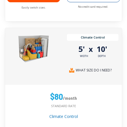
No credit card required.
Easily switch sizes.
Climate Control
5'
10'
x
WIDTH
DEPTH
WHAT SIZE DO I NEED?
$80
/month
STANDARD RATE
Climate Control