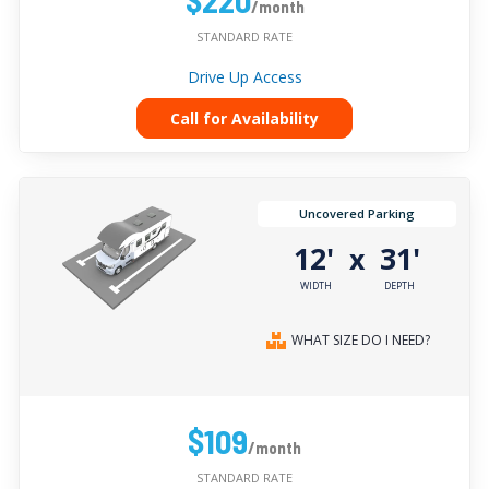
/month
STANDARD RATE
Drive Up Access
Call for Availability
Uncovered Parking
12'
31'
x
WIDTH
DEPTH
WHAT SIZE DO I NEED?
$109
/month
STANDARD RATE