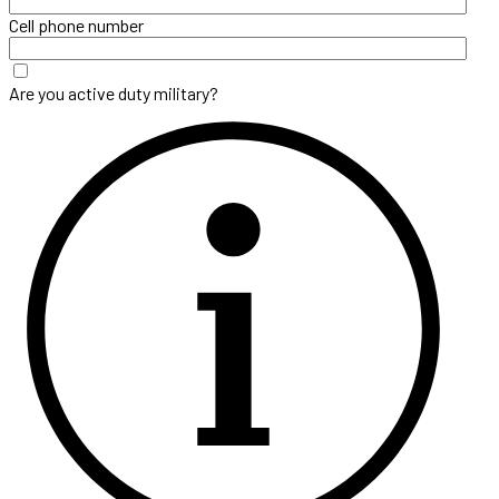
Cell phone number
Are you active duty military?