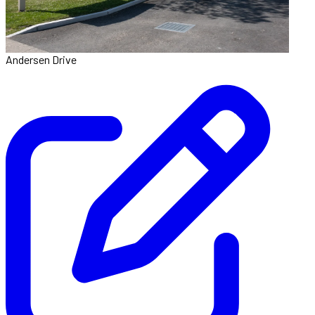
Andersen Drive