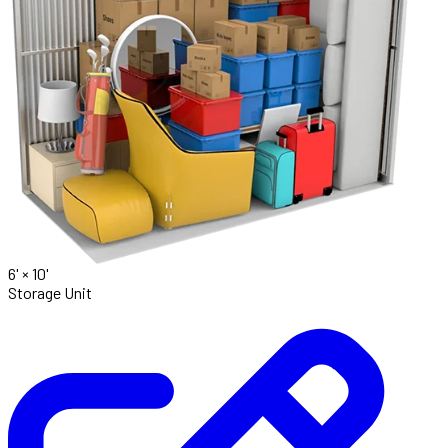
6' ×
10'
Storage Unit