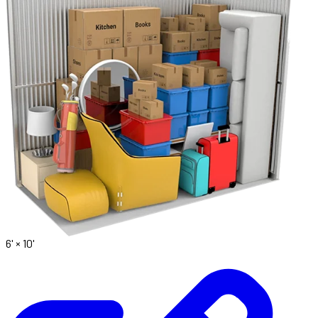
6' ×
10'