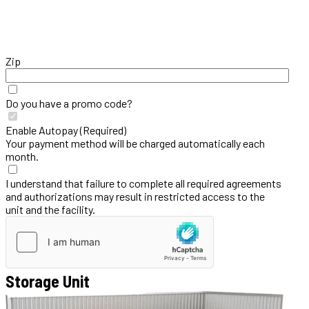
Zip
Do you have a promo code?
Enable Autopay (Required)
Your payment method will be charged automatically each
month.
I understand that failure to complete all required agreements
and authorizations may result in restricted access to the
unit and the facility.
Storage Unit