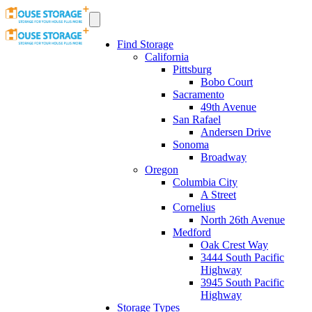
Find Storage
California
Pittsburg
Bobo Court
Sacramento
49th Avenue
San Rafael
Andersen Drive
Sonoma
Broadway
Oregon
Columbia City
A Street
Cornelius
North 26th Avenue
Medford
Oak Crest Way
3444 South Pacific
Highway
3945 South Pacific
Highway
Storage Types