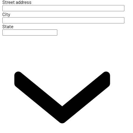
Street address
City
State