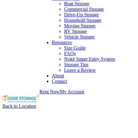
Boat Storage
Commercial Storage
Drive-Up Storage
Household Storage
Moving Storage
RV Storage
Vehicle Storage
Resources
Size Guide
FAQs
Nokē Smart Entry System
Storage Tips
Leave a Review
About
Contact
Rent Now
My Account
Back to Location