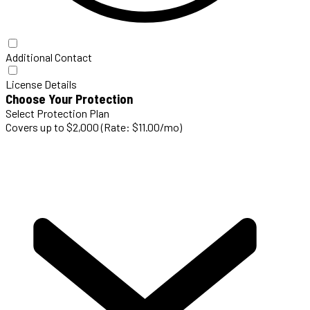
Additional Contact
License Details
Choose Your Protection
Select Protection Plan
Covers up to $2,000 (Rate: $11.00/mo)