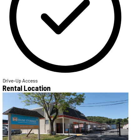
Drive-Up Access
Rental Location