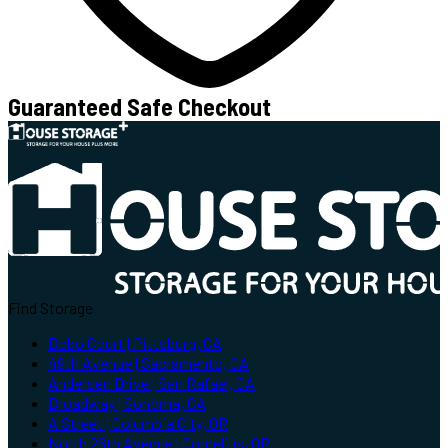
Guaranteed Safe Checkout
Find Storage
Bobo Court | Pittsburg, CA
49th Avenue | Sacramento, CA
Andersen Drive | San Rafael, CA
Broadway | Sonoma, CA
A Street | Columbia City, OR
North 26th Avenue | Cornelius, OR