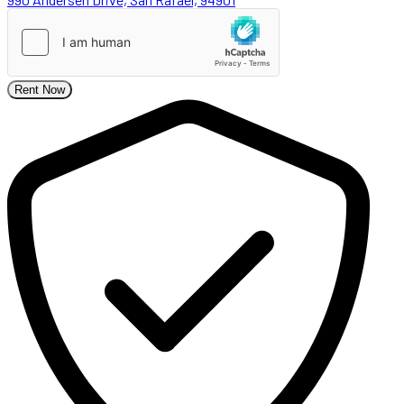
Rent Now