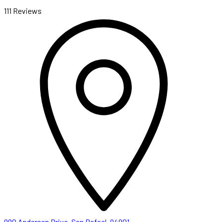
111 Reviews
990 Andersen Drive, San Rafael, 94901