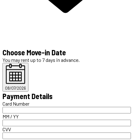
Choose Move-in Date
You may rent up to 7 days in advance.
08/07/2026
Payment Details
Card Number
MM / YY
CVV