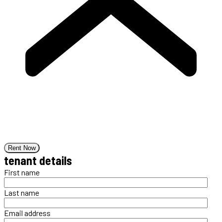
Rent Now
tenant details
First name
Last name
Email address