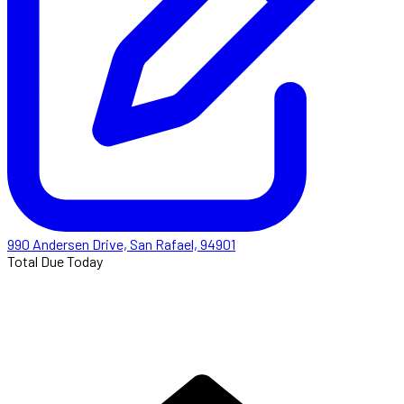
990 Andersen Drive, San Rafael, 94901
Total Due Today