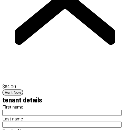
$94.00
Rent Now
tenant details
First name
Last name