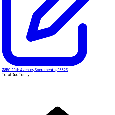
3850 49th Avenue, Sacramento, 95823
Total Due Today