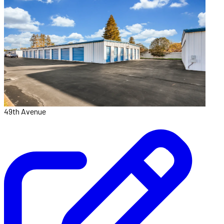
49th Avenue