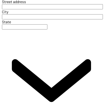
Street address
City
State