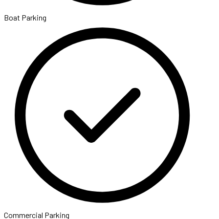
Boat Parking
Commercial Parking