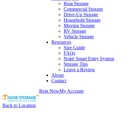
Boat Storage
Commercial Storage
Drive-Up Storage
Household Storage
Moving Storage
RV Storage
Vehicle Storage
Resources
Size Guide
FAQs
Nokē Smart Entry System
Storage Tips
Leave a Review
About
Contact
Rent Now
My Account
Back to Location