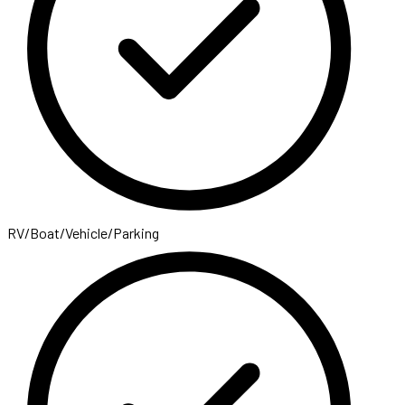
RV/Boat/Vehicle/Parking