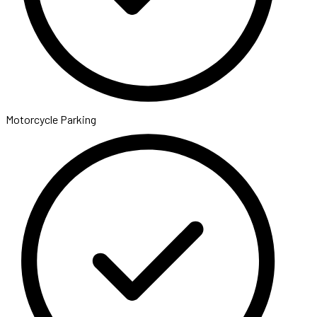
Motorcycle Parking