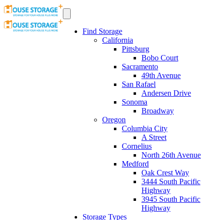
Find Storage
California
Pittsburg
Bobo Court
Sacramento
49th Avenue
San Rafael
Andersen Drive
Sonoma
Broadway
Oregon
Columbia City
A Street
Cornelius
North 26th Avenue
Medford
Oak Crest Way
3444 South Pacific
Highway
3945 South Pacific
Highway
Storage Types