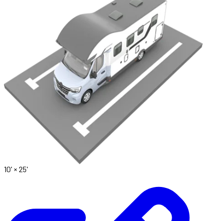
10' ×
25'