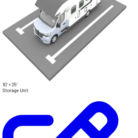
10' ×
25'
Storage Unit