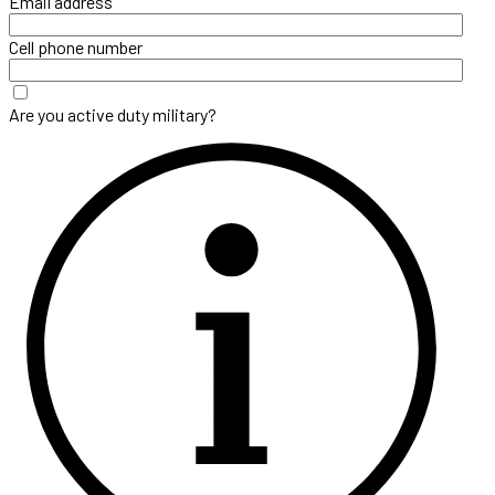
Email address
Cell phone number
Are you active duty military?