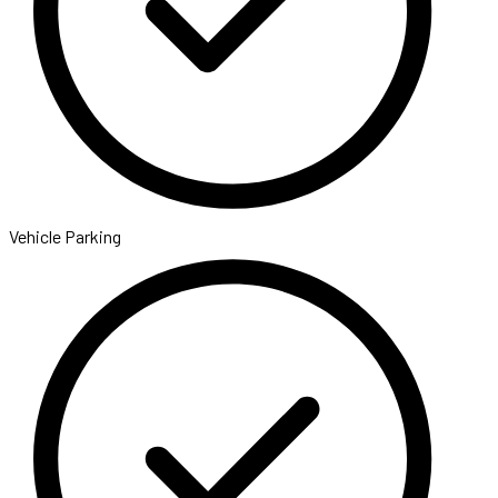
Vehicle Parking