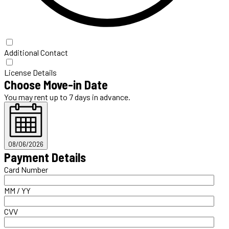
Additional Contact
License Details
Choose Move-in Date
You may rent up to 7 days in advance.
08/06/2026
Payment Details
Card Number
MM / YY
CVV