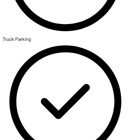
Truck Parking