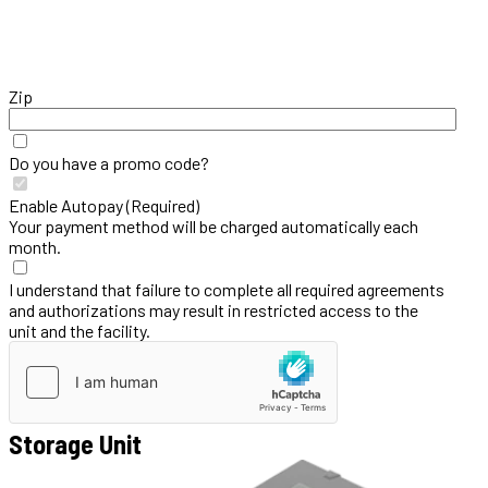
Zip
Do you have a promo code?
Enable Autopay (Required)
Your payment method will be charged automatically each
month.
I understand that failure to complete all required agreements
and authorizations may result in restricted access to the
unit and the facility.
Storage Unit