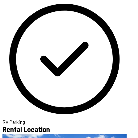
RV Parking
Rental Location