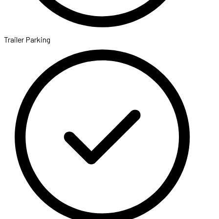
Trailer Parking